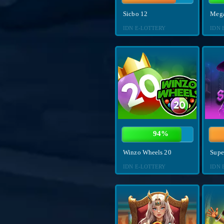
Sicbo 12
Mega
IDN E-LOTTERY
IDN 
94%
Winzo Wheels 20
Supe
IDN E-LOTTERY
IDN 