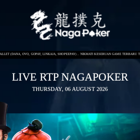
 GOPAY, LINKAJA, SHOPEEPAY) .. NIKMATI KESERUAN GAME TERBARU TOTO
LIVE RTP NAGAPOKER
THURSDAY, 06 AUGUST 2026