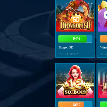
94%
Dragon 5D
Winz
IDN E-LOTTERY
IDN 
86%