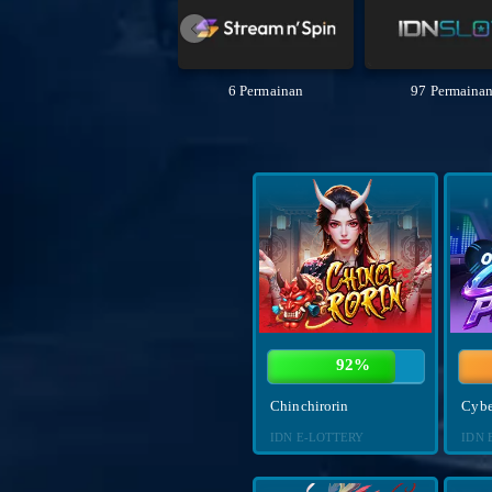
6 Permainan
97 Permaina
92%
Chinchirorin
Cybe
IDN E-LOTTERY
IDN 