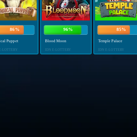
86%
96%
85%
cal Puppet
Blood Moon
Temple Palace
E-LOTTERY
IDN E-LOTTERY
IDN E-LOTTERY