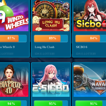
87%
89%
84%
o Wheels 9
Long Hu Clash
SICBO 6
E-LOTTERY
IDN E-LOTTERY
IDN E-LOTTERY
94%
95%
91%