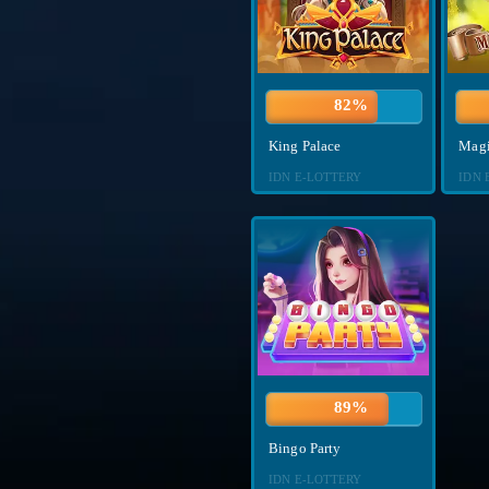
82%
King Palace
Magi
IDN E-LOTTERY
IDN 
89%
Bingo Party
IDN E-LOTTERY