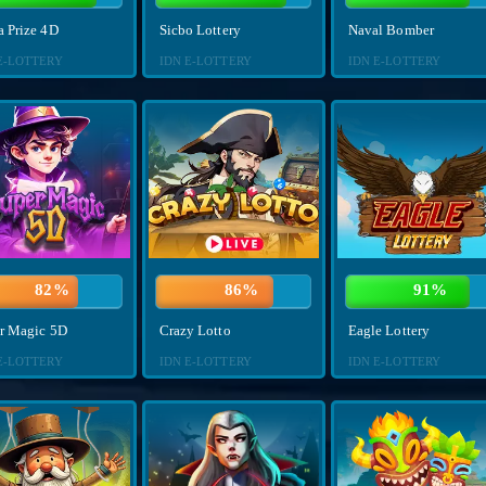
 Prize 4D
Sicbo Lottery
Naval Bomber
E-LOTTERY
IDN E-LOTTERY
IDN E-LOTTERY
82%
86%
91%
r Magic 5D
Crazy Lotto
Eagle Lottery
E-LOTTERY
IDN E-LOTTERY
IDN E-LOTTERY