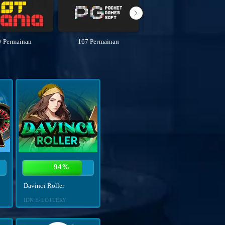
9 Permainan
167 Permainan
76 Permainan
94%
Davinci Roller
IDN E-LOTTERY