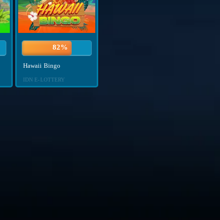
82%
Hawaii Bingo
IDN E-LOTTERY