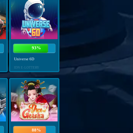
93%
Universe 6D
IDN E-LOTTERY
88%