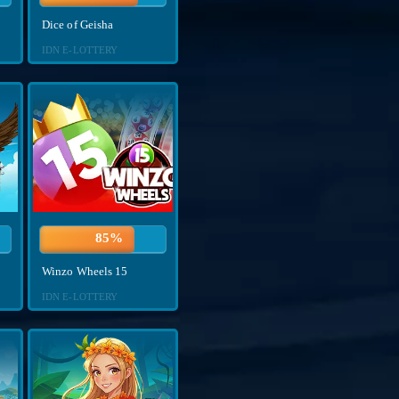
Dice of Geisha
IDN E-LOTTERY
85%
Winzo Wheels 15
IDN E-LOTTERY