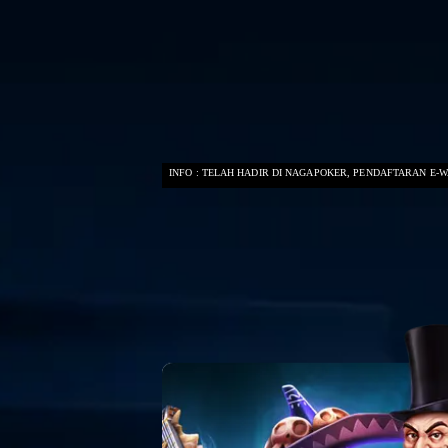
INFO : TELAH HADIR DI NAGAPOKER, PENDAFTARAN E-WALLET (DANA, OVO,