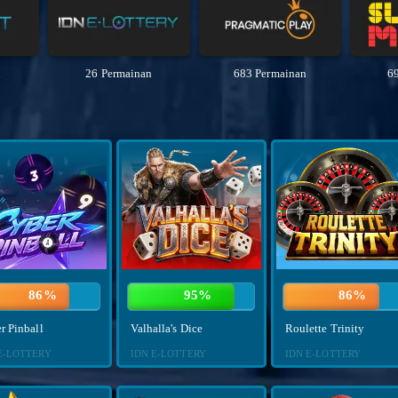
n
26 Permainan
683 Permainan
6
86%
95%
86%
r Pinball
Valhalla's Dice
Roulette Trinity
E-LOTTERY
IDN E-LOTTERY
IDN E-LOTTERY