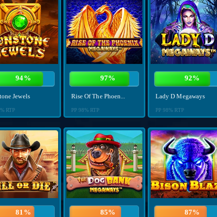
94%
97%
92%
tone Jewels
Rise Of The Phoen...
Lady D Megaways
8% RTP
PP 98% RTP
PP 98% RTP
81%
85%
87%