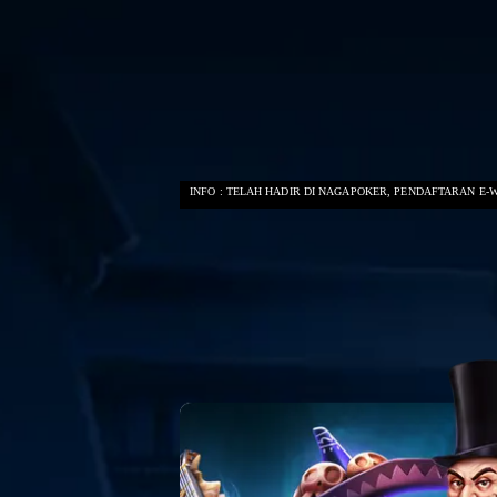
INFO : TELAH HADIR DI NAGAPOKER, PENDAFTARAN E-WALLET (DANA,