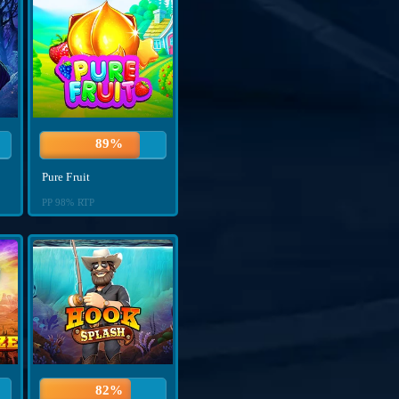
89%
Pure Fruit
PP 98% RTP
82%