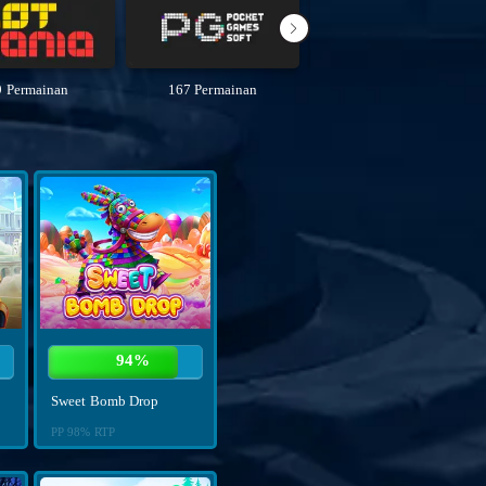
9 Permainan
167 Permainan
76 Permainan
94%
Sweet Bomb Drop
PP 98% RTP