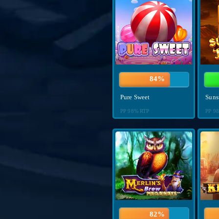
84%
Pure Sweet
Suns
PP 98% RTP
PP 9
82%