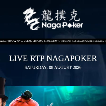
 OVO, GOPAY, LINKAJA, SHOPEEPAY) .. NIKMATI KESERUAN GAME TERBARU TOTO
LIVE RTP NAGAPOKER
SATURDAY, 08 AUGUST 2026