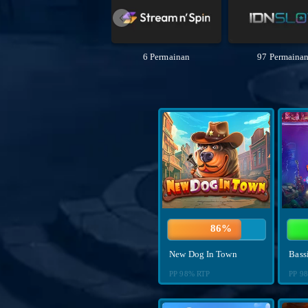
6 Permainan
97 Permaina
86%
New Dog In Town
Bass
PP 98% RTP
PP 9