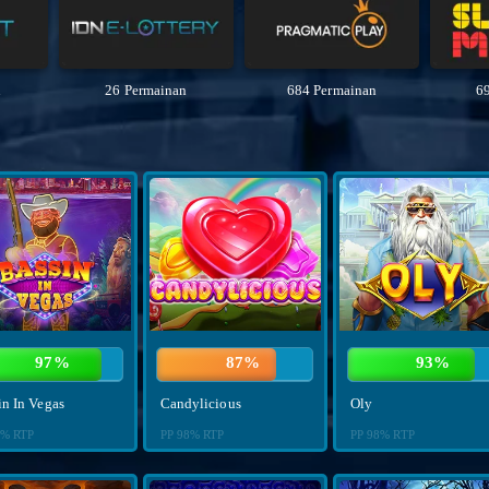
n
26 Permainan
684 Permainan
6
97%
87%
93%
in In Vegas
Candylicious
Oly
8% RTP
PP 98% RTP
PP 98% RTP